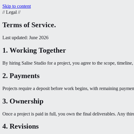
Skip to content
//
Legal
//
Terms of Service.
Last updated: June 2026
1. Working Together
By hiring Salise Studio for a project, you agree to the scope, timelin
2. Payments
Projects require a deposit before work begins, with remaining paymen
3. Ownership
Once a project is paid in full, you own the final deliverables. Any thir
4. Revisions