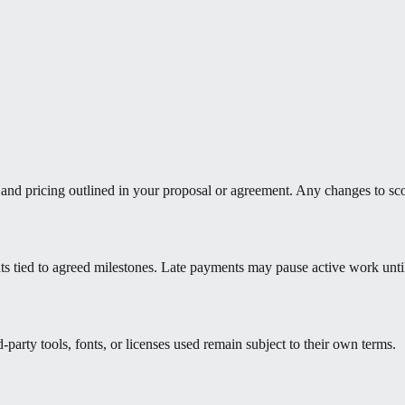
e, and pricing outlined in your proposal or agreement. Any changes to sc
ts tied to agreed milestones. Late payments may pause active work unti
d-party tools, fonts, or licenses used remain subject to their own terms.