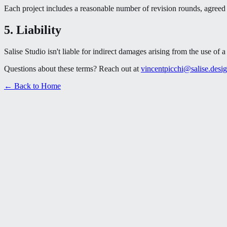
Each project includes a reasonable number of revision rounds, agreed u
5. Liability
Salise Studio isn't liable for indirect damages arising from the use of
Questions about these terms? Reach out at
vincentpicchi@salise.desi
← Back to Home
Book a Call
Book a Call