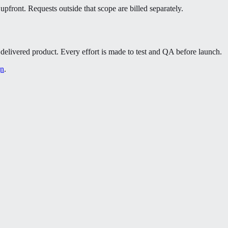
pfront. Requests outside that scope are billed separately.
 a delivered product. Every effort is made to test and QA before launch.
gn
.