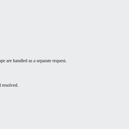
ope are handled as a separate request.
l resolved.